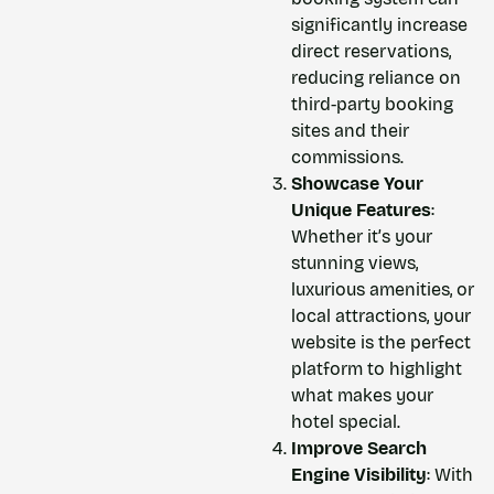
significantly increase
direct reservations,
reducing reliance on
third-party booking
sites and their
commissions.
Showcase Your
Unique Features
:
Whether it’s your
stunning views,
luxurious amenities, or
local attractions, your
website is the perfect
platform to highlight
what makes your
hotel special.
Improve Search
Engine Visibility
: With