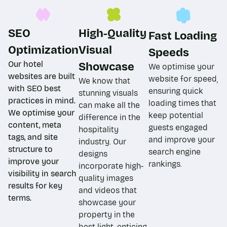
SEO
High-Quality
Fast Loading
Optimization​
Visual
Speeds​
Our hotel
Showcase
We optimise your
websites are built
website for speed,
We know that
with SEO best
ensuring quick
stunning visuals
practices in mind.
loading times that
can make all the
We optimise your
keep potential
difference in the
content, meta
guests engaged
hospitality
tags, and site
and improve your
industry. Our
structure to
search engine
designs
improve your
rankings.
incorporate high-
visibility in search
quality images
results for key
and videos that
terms.
showcase your
property in the
best light, enticing