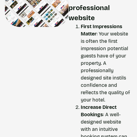
professional
website
First Impressions
Matter
: Your website
is often the first
impression potential
guests have of your
property. A
professionally
designed site instils
confidence and
reflects the quality of
your hotel.
Increase Direct
Bookings
: A well-
designed website
with an intuitive
booking system can