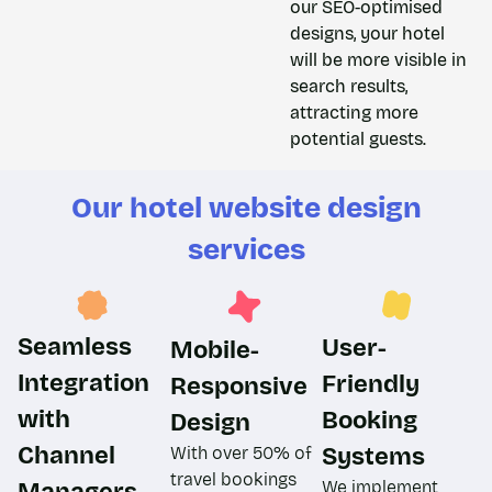
our SEO-optimised
designs, your hotel
will be more visible in
search results,
attracting more
potential guests.
Our hotel website design
services​
Seamless
User-
Mobile-
Integration
Friendly
Responsive
with
Booking
Design​
Channel
Systems
With over 50% of
travel bookings
Managers
We implement