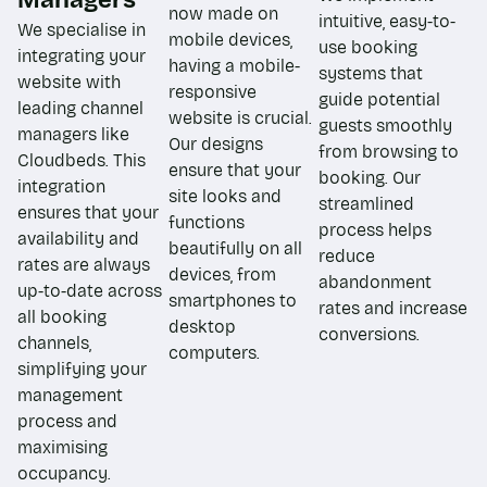
now made on
intuitive, easy-to-
We specialise in
mobile devices,
use booking
integrating your
having a mobile-
systems that
website with
responsive
guide potential
leading channel
website is crucial.
guests smoothly
managers like
Our designs
from browsing to
Cloudbeds. This
ensure that your
booking. Our
integration
site looks and
streamlined
ensures that your
functions
process helps
availability and
beautifully on all
reduce
rates are always
devices, from
abandonment
up-to-date across
smartphones to
rates and increase
all booking
desktop
conversions.
channels,
computers.
simplifying your
management
process and
maximising
occupancy.