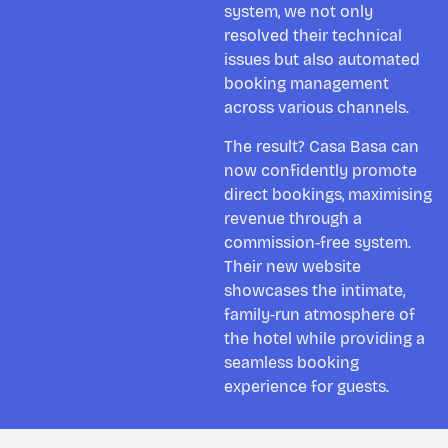
system, we not only
resolved their technical
issues but also automated
booking management
across various channels.
The result? Casa Basa can
now confidently promote
direct bookings, maximising
revenue through a
commission-free system.
Their new website
showcases the intimate,
family-run atmosphere of
the hotel while providing a
seamless booking
experience for guests.