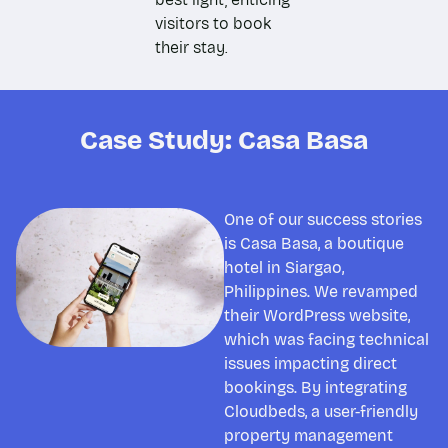
visitors to book
their stay.
Case Study: Casa Basa
One of our success stories
is Casa Basa, a boutique
hotel in Siargao,
Philippines. We revamped
their WordPress website,
which was facing technical
issues impacting direct
bookings. By integrating
Cloudbeds, a user-friendly
property management