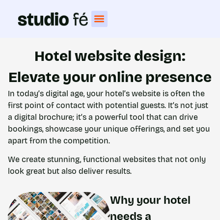
Hotel website design:
Elevate your online presence
In today’s digital age, your hotel’s website is often the
first point of contact with potential guests. It’s not just
a digital brochure; it’s a powerful tool that can drive
bookings, showcase your unique offerings, and set you
apart from the competition.
We create stunning, functional websites that not only
look great but also deliver results.
Why your hotel
needs a