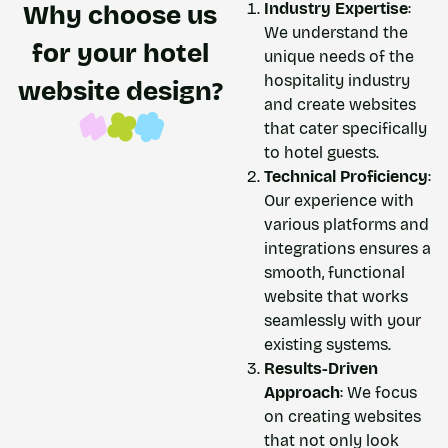
Industry Expertise
:
Why choose us
We understand the
for your hotel
unique needs of the
hospitality industry
website design?​
and create websites
that cater specifically
to hotel guests.
Technical Proficiency
:
Our experience with
various platforms and
integrations ensures a
smooth, functional
website that works
seamlessly with your
existing systems.
Results-Driven
Approach
: We focus
on creating websites
that not only look