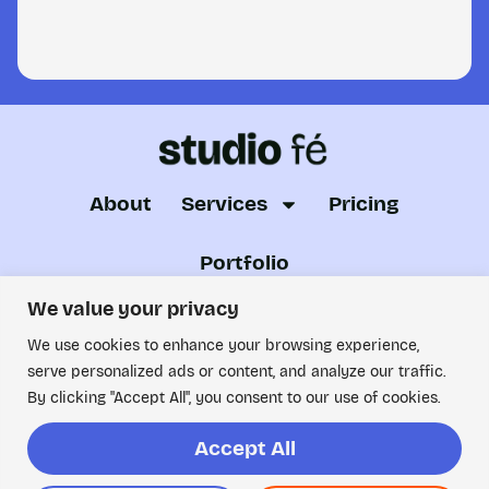
About
Services
Pricing
Portfolio
Just want to have a chat? Looking for someone to
We value your privacy
collaborate with?
We use cookies to enhance your browsing experience,
serve personalized ads or content, and analyze our traffic.
Drop me an email!
By clicking "Accept All", you consent to our use of cookies.
© ALL RIGHTS RESERVED. 2026 STUDIO
FE.
Accept All
Privacy Policy
|
Terms and