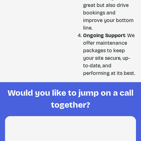
great but also drive
bookings and
improve your bottom
line.
Ongoing Support
: We
offer maintenance
packages to keep
your site secure, up-
to-date, and
performing at its best.
Would you like to jump on a call
together?