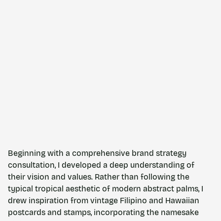
Beginning with a comprehensive brand strategy
consultation, I developed a deep understanding of
their vision and values. Rather than following the
typical tropical aesthetic of modern abstract palms, I
drew inspiration from vintage Filipino and Hawaiian
postcards and stamps, incorporating the namesake