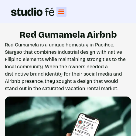
Red Gumamela Airbnb
Red Gumamela is a unique homestay in Pacifico,
Siargao that combines industrial design with native
Filipino elements while maintaining strong ties to the
local community. When the owners needed a
distinctive brand identity for their social media and
Airbnb presence, they sought a design that would
stand out in the saturated vacation rental market.